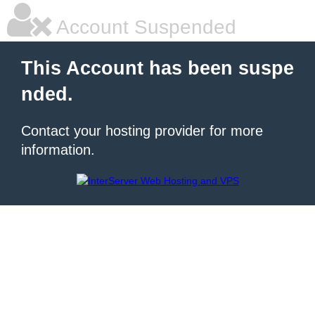
Account Suspended
This Account has been suspe
nded.
Contact your hosting provider for more
information.