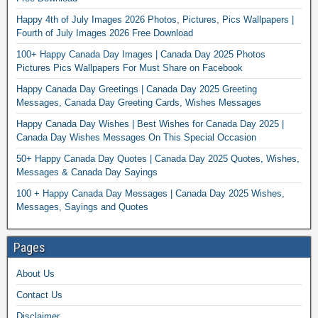
Happy 4th of July Images 2026 Photos, Pictures, Pics Wallpapers |
Fourth of July Images 2026 Free Download
100+ Happy Canada Day Images | Canada Day 2025 Photos
Pictures Pics Wallpapers For Must Share on Facebook
Happy Canada Day Greetings | Canada Day 2025 Greeting
Messages, Canada Day Greeting Cards, Wishes Messages
Happy Canada Day Wishes | Best Wishes for Canada Day 2025 |
Canada Day Wishes Messages On This Special Occasion
50+ Happy Canada Day Quotes | Canada Day 2025 Quotes, Wishes,
Messages & Canada Day Sayings
100 + Happy Canada Day Messages | Canada Day 2025 Wishes,
Messages, Sayings and Quotes
Pages
About Us
Contact Us
Disclaimer