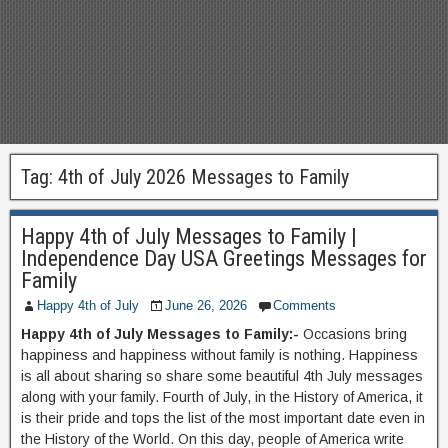
Tag:
4th of July 2026 Messages to Family
Happy 4th of July Messages to Family |
Independence Day USA Greetings Messages for
Family
Happy 4th of July
June 26, 2026
Comments
Happy 4th of July Messages to Family:-
Occasions bring
happiness and happiness without family is nothing. Happiness
is all about sharing so share some beautiful 4th July messages
along with your family. Fourth of July, in the History of America, it
is their pride and tops the list of the most important date even in
the History of the World. On this day, people of America write