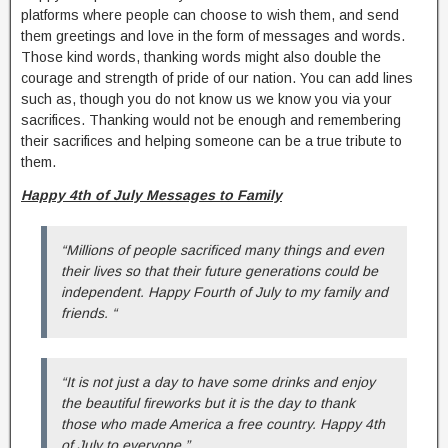
platforms where people can choose to wish them, and send
them greetings and love in the form of messages and words.
Those kind words, thanking words might also double the
courage and strength of pride of our nation. You can add lines
such as, though you do not know us we know you via your
sacrifices. Thanking would not be enough and remembering
their sacrifices and helping someone can be a true tribute to
them.
Happy 4th of July Messages to Family
“Millions of people sacrificed many things and even
their lives so that their future generations could be
independent. Happy Fourth of July to my family and
friends. “
“It is not just a day to have some drinks and enjoy
the beautiful fireworks but it is the day to thank
those who made America a free country. Happy 4th
of July to everyone.”