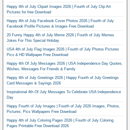
Happy 4th of July Clipart Images 2026 | Fourth of July Clip Art
Pictures for free Download
Happy 4th of July Facebook Cover Photos 2026 | Fourth of July
Facebook Profile Pictures & Images Free Download
20 Funny Happy 4th of July Meme 2026 | Fourth of July Memes
Jokes For This Special Holiday
USA 4th of July Flag Images 2026 | Fourth of July Photos Pictures
Pics & HD Wallpaper Free Download
Happy 4th Of July Messages 2026 | USA Independence Day Quotes,
Wishes, Messages For Friends & Family
Happy 4th of July Greetings 2026 | Happy Fourth of July Greetings
Card Messages & Sayings 2026
Inspirational 4th Of July Messages To Celebrate USA Independence
Day
Happy Fourth of July Images | Fourth of July 2026 Images, Photos,
Pictures, Pics Wallpapers Free Download
Happy 4th of July Coloring Pages 2026 | Fourth of July Coloring
Pages Printable Free Download 2026