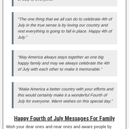
“The one thing that we all can do to celebrate 4th of
July in the true sense is by loving our country and
rest everything is going to fall in place. Happy 4th of
July.”
“May America always stays together as one big
happy family and may we always celebrate the 4th
of July with each other to make it memorable.”
“Make America a better country with your efforts and
this would certainly make it a wonderful Fourth of
July for everyone. Warm wishes on this special day.”
Happy Fourth of July Messages For Family
Wish your dear ones and near ones and aware people by