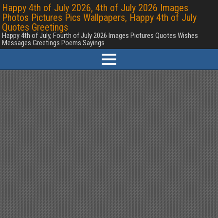
Happy 4th of July 2026, 4th of July 2026 Images
Photos Pictures Pics Wallpapers, Happy 4th of July
Quotes Greetings
Happy 4th of July, Fourth of July 2026 Images Pictures Quotes Wishes
Messages Greetings Poems Sayings