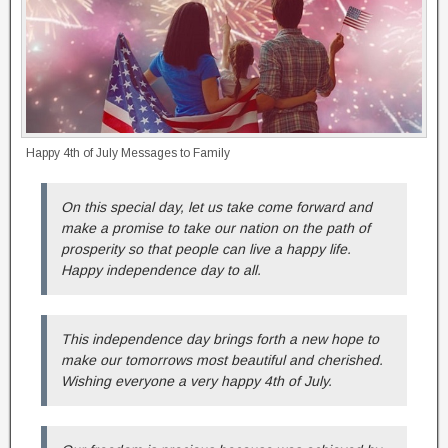
Happy 4th of July Messages to Family
On this special day, let us take come forward and
make a promise to take our nation on the path of
prosperity so that people can live a happy life.
Happy independence day to all.
This independence day brings forth a new hope to
make our tomorrows most beautiful and cherished.
Wishing everyone a very happy 4th of July.