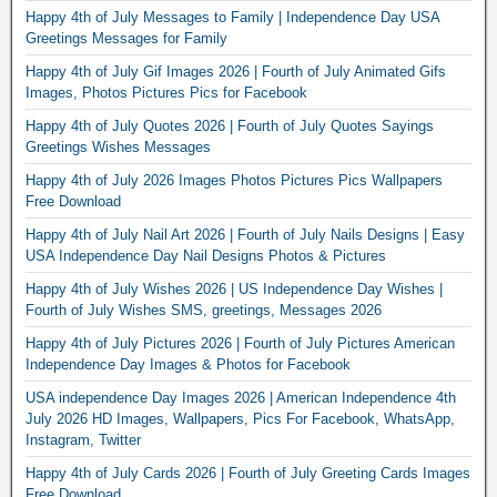
Happy 4th of July Messages to Family | Independence Day USA
Greetings Messages for Family
Happy 4th of July Gif Images 2026 | Fourth of July Animated Gifs
Images, Photos Pictures Pics for Facebook
Happy 4th of July Quotes 2026 | Fourth of July Quotes Sayings
Greetings Wishes Messages
Happy 4th of July 2026 Images Photos Pictures Pics Wallpapers
Free Download
Happy 4th of July Nail Art 2026 | Fourth of July Nails Designs | Easy
USA Independence Day Nail Designs Photos & Pictures
Happy 4th of July Wishes 2026 | US Independence Day Wishes |
Fourth of July Wishes SMS, greetings, Messages 2026
Happy 4th of July Pictures 2026 | Fourth of July Pictures American
Independence Day Images & Photos for Facebook
USA independence Day Images 2026 | American Independence 4th
July 2026 HD Images, Wallpapers, Pics For Facebook, WhatsApp,
Instagram, Twitter
Happy 4th of July Cards 2026 | Fourth of July Greeting Cards Images
Free Download