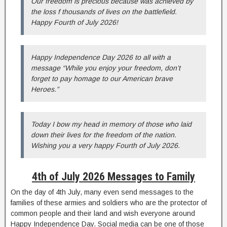
Our freedom is precious because was achieved by
the loss f thousands of lives on the battlefield.
Happy Fourth of July 2026!
Happy Independence Day 2026 to all with a
message “While you enjoy your freedom, don’t
forget to pay homage to our American brave
Heroes.”
Today I bow my head in memory of those who laid
down their lives for the freedom of the nation.
Wishing you a very happy Fourth of July 2026.
4th of July 2026 Messages to Family
On the day of 4th July, many even send messages to the
families of these armies and soldiers who are the protector of
common people and their land and wish everyone around
Happy Independence Day. Social media can be one of those