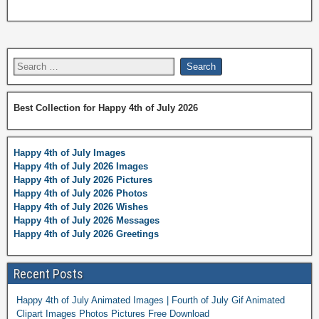
Best Collection for Happy 4th of July 2026
Happy 4th of July Images
Happy 4th of July 2026 Images
Happy 4th of July 2026 Pictures
Happy 4th of July 2026 Photos
Happy 4th of July 2026 Wishes
Happy 4th of July 2026 Messages
Happy 4th of July 2026 Greetings
Recent Posts
Happy 4th of July Animated Images | Fourth of July Gif Animated
Clipart Images Photos Pictures Free Download