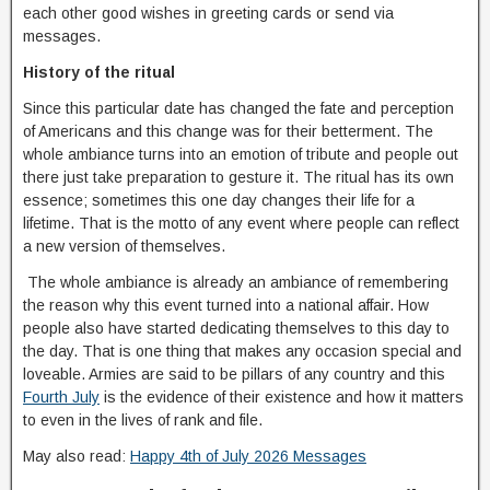
each other good wishes in greeting cards or send via
messages.
History of the ritual
Since this particular date has changed the fate and perception
of Americans and this change was for their betterment. The
whole ambiance turns into an emotion of tribute and people out
there just take preparation to gesture it. The ritual has its own
essence; sometimes this one day changes their life for a
lifetime. That is the motto of any event where people can reflect
a new version of themselves.
The whole ambiance is already an ambiance of remembering
the reason why this event turned into a national affair. How
people also have started dedicating themselves to this day to
the day. That is one thing that makes any occasion special and
loveable. Armies are said to be pillars of any country and this
Fourth July
is the evidence of their existence and how it matters
to even in the lives of rank and file.
May also read:
Happy 4th of July 2026 Messages