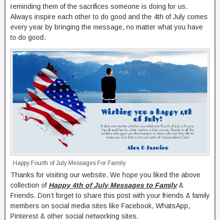
reminding them of the sacrifices someone is doing for us.
Always inspire each other to do good and the 4th of July comes
every year by bringing the message, no matter what you have
to do good.
Happy Fourth of July Messages For Family
Thanks for visiting our website. We hope you liked the above
collection of
Happy 4th of July Messages to Family
&
Friends. Don’t forget to share this post with your friends & family
members on social media sites like Facebook, WhatsApp,
Pinterest & other social networking sites.