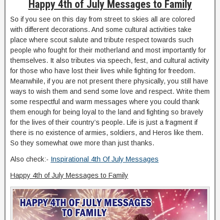
Happy 4th of July Messages to Family
So if you see on this day from street to skies all are colored
with different decorations. And some cultural activities take
place where scout salute and tribute respect towards such
people who fought for their motherland and most importantly for
themselves. It also tributes via speech, fest, and cultural activity
for those who have lost their lives while fighting for freedom.
Meanwhile, if you are not present there physically, you still have
ways to wish them and send some love and respect. Write them
some respectful and warm messages where you could thank
them enough for being loyal to the land and fighting so bravely
for the lives of their country’s people. Life is just a fragment if
there is no existence of armies, soldiers, and Heros like them.
So they somewhat owe more than just thanks.
Also check:-
Inspirational 4th Of July Messages
Happy 4th of July Messages to Family