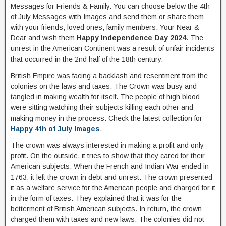
Messages for Friends & Family. You can choose below the 4th
of July Messages with Images and send them or share them
with your friends, loved ones, family members, Your Near &
Dear and wish them
Happy Independence Day 2024
. The
unrest in the American Continent was a result of unfair incidents
that occurred in the 2nd half of the 18th century.
British Empire was facing a backlash and resentment from the
colonies on the laws and taxes. The Crown was busy and
tangled in making wealth for itself. The people of high blood
were sitting watching their subjects killing each other and
making money in the process. Check the latest collection for
Happy 4th of July Images
.
The crown was always interested in making a profit and only
profit. On the outside, it tries to show that they cared for their
American subjects. When the French and Indian War ended in
1763, it left the crown in debt and unrest. The crown presented
it as a welfare service for the American people and charged for it
in the form of taxes. They explained that it was for the
betterment of British American subjects. In return, the crown
charged them with taxes and new laws. The colonies did not