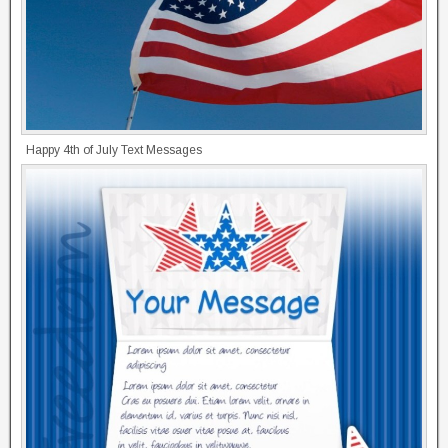
Happy 4th of July Text Messages