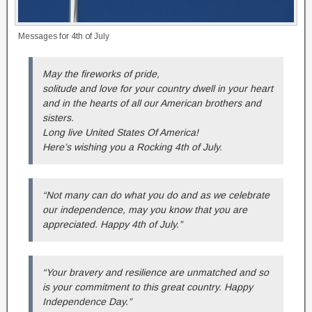
Messages for 4th of July
May the fireworks of pride,
solitude and love for your country dwell in your heart
and in the hearts of all our American brothers and
sisters.
Long live United States Of America!
Here’s wishing you a Rocking 4th of July.
“Not many can do what you do and as we celebrate
our independence, may you know that you are
appreciated. Happy 4th of July.”
“Your bravery and resilience are unmatched and so
is your commitment to this great country. Happy
Independence Day.”