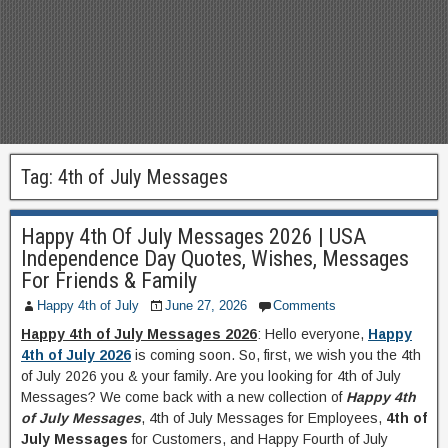
Tag:
4th of July Messages
Happy 4th Of July Messages 2026 | USA
Independence Day Quotes, Wishes, Messages
For Friends & Family
Happy 4th of July
June 27, 2026
Comments
Happy 4th of July Messages 2026
: Hello everyone,
Happy
4th of July 2026
is coming soon. So, first, we wish you the 4th
of July 2026 you & your family. Are you looking for 4th of July
Messages? We come back with a new collection of
Happy 4th
of July Messages
, 4th of July Messages for Employees,
4th of
July Messages
for Customers, and Happy Fourth of July