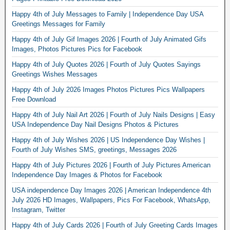
Happy 4th of July Messages to Family | Independence Day USA
Greetings Messages for Family
Happy 4th of July Gif Images 2026 | Fourth of July Animated Gifs
Images, Photos Pictures Pics for Facebook
Happy 4th of July Quotes 2026 | Fourth of July Quotes Sayings
Greetings Wishes Messages
Happy 4th of July 2026 Images Photos Pictures Pics Wallpapers
Free Download
Happy 4th of July Nail Art 2026 | Fourth of July Nails Designs | Easy
USA Independence Day Nail Designs Photos & Pictures
Happy 4th of July Wishes 2026 | US Independence Day Wishes |
Fourth of July Wishes SMS, greetings, Messages 2026
Happy 4th of July Pictures 2026 | Fourth of July Pictures American
Independence Day Images & Photos for Facebook
USA independence Day Images 2026 | American Independence 4th
July 2026 HD Images, Wallpapers, Pics For Facebook, WhatsApp,
Instagram, Twitter
Happy 4th of July Cards 2026 | Fourth of July Greeting Cards Images