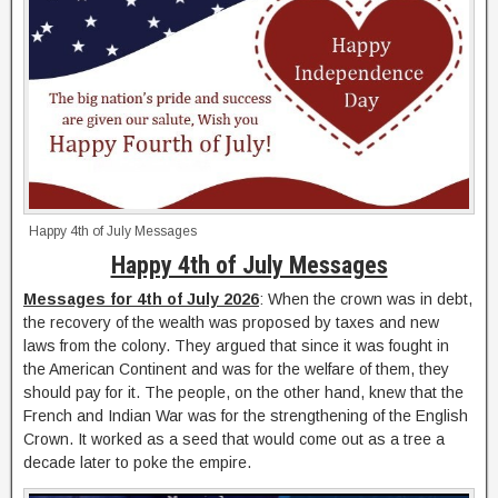
Happy 4th of July Messages
Happy 4th of July Messages
Messages for 4th of July 2026
: When the crown was in debt,
the recovery of the wealth was proposed by taxes and new
laws from the colony. They argued that since it was fought in
the American Continent and was for the welfare of them, they
should pay for it. The people, on the other hand, knew that the
French and Indian War was for the strengthening of the English
Crown. It worked as a seed that would come out as a tree a
decade later to poke the empire.