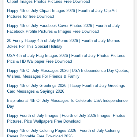
Clipart Images Photos Pictures Free Download
Happy 4th of July Clipart Images 2026 | Fourth of July Clip Art
Pictures for free Download
Happy 4th of July Facebook Cover Photos 2026 | Fourth of July
Facebook Profile Pictures & Images Free Download
20 Funny Happy 4th of July Meme 2026 | Fourth of July Memes
Jokes For This Special Holiday
USA 4th of July Flag Images 2026 | Fourth of July Photos Pictures
Pics & HD Wallpaper Free Download
Happy 4th Of July Messages 2026 | USA Independence Day Quotes,
Wishes, Messages For Friends & Family
Happy 4th of July Greetings 2026 | Happy Fourth of July Greetings
Card Messages & Sayings 2026
Inspirational 4th Of July Messages To Celebrate USA Independence
Day
Happy Fourth of July Images | Fourth of July 2026 Images, Photos,
Pictures, Pics Wallpapers Free Download
Happy 4th of July Coloring Pages 2026 | Fourth of July Coloring
Pages Printable Free Download 2026