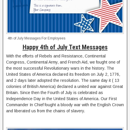
4th of July Messages For Employees
Happy 4th of July Text Messages
With the efforts of Rebels and Resistance, Continental
Congress, Continental Army, and French Aid, we fought one of
the most successful Revolutionary wars in the history. The
United States of America declared its freedom on July 2, 1776,
and 2 days later adopted the resolution. The same day it ( 13
colonies of British America) declared a united war against Great
Britain. Since then the Fourth of July is celebrated as
Independence Day in the United States of America. Our First
Commander In Chief fought a bloody war with the English Crown
and liberated us from the chains of slavery.