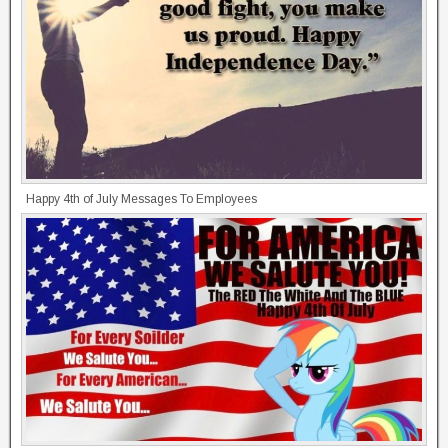
Happy 4th of July Messages To Employees