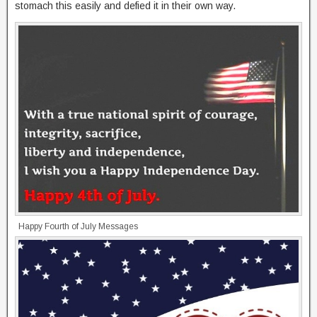
stomach this easily and defied it in their own way.
Happy Fourth of July Messages