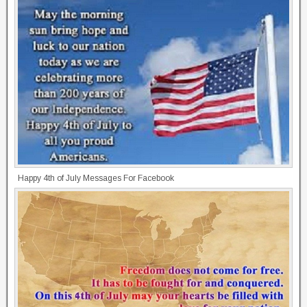
Happy 4th of July Messages For Facebook