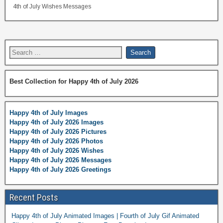
4th of July Wishes Messages
Best Collection for Happy 4th of July 2026
Happy 4th of July Images
Happy 4th of July 2026 Images
Happy 4th of July 2026 Pictures
Happy 4th of July 2026 Photos
Happy 4th of July 2026 Wishes
Happy 4th of July 2026 Messages
Happy 4th of July 2026 Greetings
Recent Posts
Happy 4th of July Animated Images | Fourth of July Gif Animated