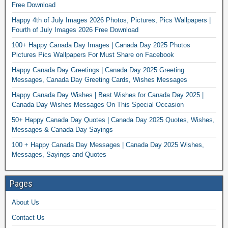
Free Download
Happy 4th of July Images 2026 Photos, Pictures, Pics Wallpapers |
Fourth of July Images 2026 Free Download
100+ Happy Canada Day Images | Canada Day 2025 Photos
Pictures Pics Wallpapers For Must Share on Facebook
Happy Canada Day Greetings | Canada Day 2025 Greeting
Messages, Canada Day Greeting Cards, Wishes Messages
Happy Canada Day Wishes | Best Wishes for Canada Day 2025 |
Canada Day Wishes Messages On This Special Occasion
50+ Happy Canada Day Quotes | Canada Day 2025 Quotes, Wishes,
Messages & Canada Day Sayings
100 + Happy Canada Day Messages | Canada Day 2025 Wishes,
Messages, Sayings and Quotes
Pages
About Us
Contact Us