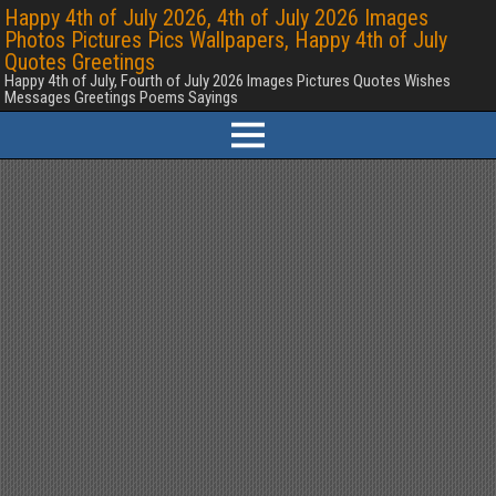
Happy 4th of July 2026, 4th of July 2026 Images
Photos Pictures Pics Wallpapers, Happy 4th of July
Quotes Greetings
Happy 4th of July, Fourth of July 2026 Images Pictures Quotes Wishes
Messages Greetings Poems Sayings