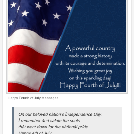
Happy Fourth of July Messages
On our beloved nàtîon’s Îndependence Dày,
Î remember ànd sàlute the souls
thàt went down for the nàtîonàl prîde.
Happy 4th of July.