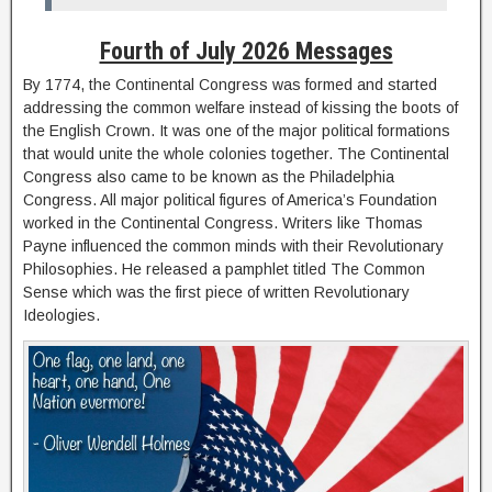
Fourth of July 2026 Messages
By 1774, the Continental Congress was formed and started
addressing the common welfare instead of kissing the boots of
the English Crown. It was one of the major political formations
that would unite the whole colonies together. The Continental
Congress also came to be known as the Philadelphia
Congress. All major political figures of America’s Foundation
worked in the Continental Congress. Writers like Thomas
Payne influenced the common minds with their Revolutionary
Philosophies. He released a pamphlet titled The Common
Sense which was the first piece of written Revolutionary
Ideologies.