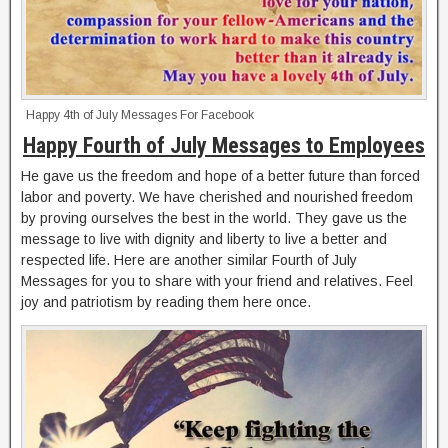
Happy 4th of July Messages For Facebook
Happy Fourth of July Messages to Employees
He gave us the freedom and hope of a better future than forced
labor and poverty. We have cherished and nourished freedom
by proving ourselves the best in the world. They gave us the
message to live with dignity and liberty to live a better and
respected life. Here are another similar Fourth of July
Messages for you to share with your friend and relatives. Feel
joy and patriotism by reading them here once.