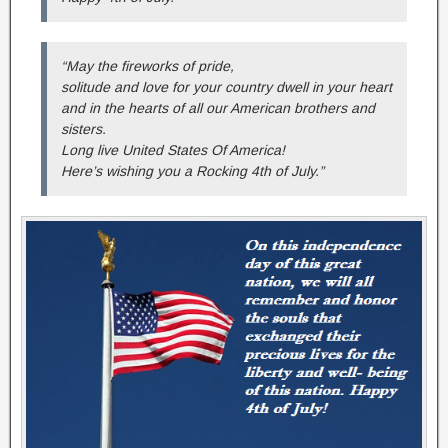
“May the fireworks of pride,
solitude and love for your country dwell in your heart
and in the hearts of all our American brothers and
sisters.
Long live United States Of America!
Here’s wishing you a Rocking 4th of July.”