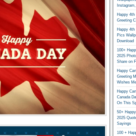
Instagram,
Happy 4th 
Greeting 
Happy 4th 
Pics Wallp
Download
100+ Happ
2025 Photo
Share on 
Happy Can
Greeting 
Wishes M
Happy Can
Canada Da
On This Sp
50+ Happy
2025 Quot
Sayings
100 + Hap