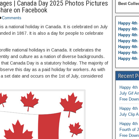
ages | Canada Day 2025 Photos Pictures
Best Colle
Share on Facebook
Comments
Happy 4th 
s a national holiday in Canada. It is celebrated on July
Happy 4th 
unded in 1867. It is also a day for people to celebrate
Happy 4th 
Happy 4th 
Happy 4th 
ofile national holidays in Canada. It celebrates the
Happy 4th 
entity and culture as a nation of diverse backgrounds.
Happy 4th 
 that Canada Day is a statutory holiday. The majority of
bserve this day as a paid holiday for workers. As with
Recent P
 a set date and occurs on the 1st of July, considered
Happy 4th 
July Gif A
Free Down
Happy 4th 
July Clip A
Happy 4th 
Fourth of 
Free Down