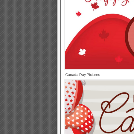
Canada Day Pictures