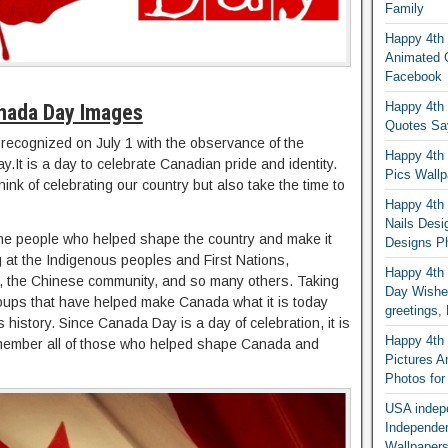
Family
Happy 4th 
Animated G
Facebook
Happy 4th 
nada Day Images
Quotes Sa
 recognized on July 1 with the observance of the
Happy 4th 
.It is a day to celebrate Canadian pride and identity.
Pics Wallp
nk of celebrating our country but also take the time to
Happy 4th o
Nails Desi
he people who helped shape the country and make it
Designs Ph
ng at the Indigenous peoples and First Nations,
Happy 4th 
 the Chinese community, and so many others. Taking
Day Wishes
groups that have helped make Canada what it is today
greetings
’s history. Since Canada Day is a day of celebration, it is
Happy 4th o
remember all of those who helped shape Canada and
Pictures 
Photos fo
USA indep
Independe
Wallpapers