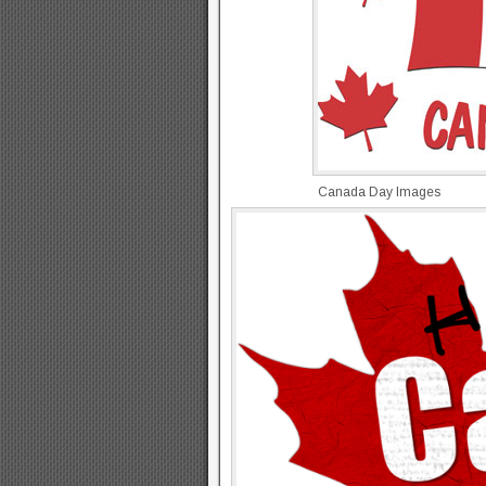
Canada Day Images