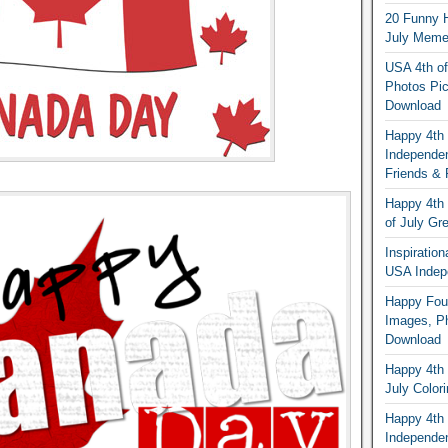
20 Funny H
July Memes
USA 4th of
Photos Pic
Download
Happy 4th
Independe
Friends & 
Happy 4th 
of July Gr
Inspiratio
USA Indep
Happy Four
Images, Ph
Download
Happy 4th 
July Color
Happy 4th 
Independe