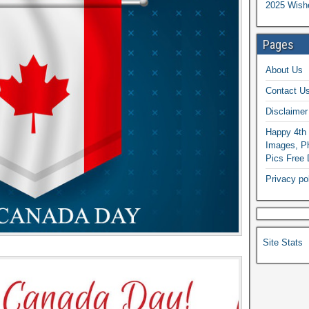
2025 Wish
Pages
About Us
Contact U
Disclaimer
Happy 4th 
Images, Ph
Pics Free
Privacy po
Site Stats