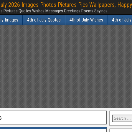
July 2026 Images Photos Pictures Pics Wallpapers, Happy
ages Pictures Quotes Wishes Messages Greetings Poems Sayings
uly Images
4th of July Quotes
4th of July Wishes
4th of Jul
s