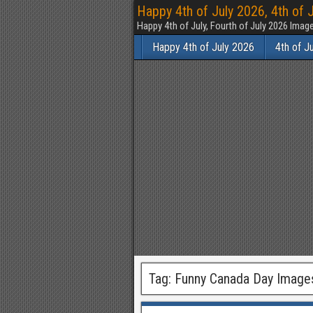
Happy 4th of July 2026, 4th of 
Happy 4th of July, Fourth of July 2026 Im
Happy 4th of July 2026
4th of J
Tag:
Funny Canada Day Image