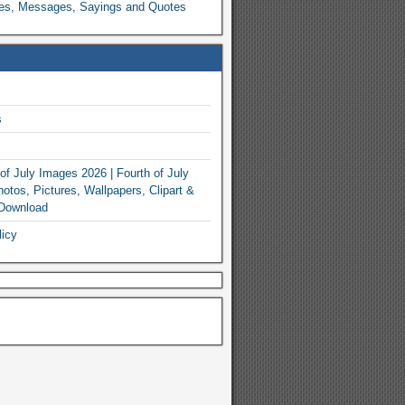
es, Messages, Sayings and Quotes
s
of July Images 2026 | Fourth of July
otos, Pictures, Wallpapers, Clipart &
 Download
licy