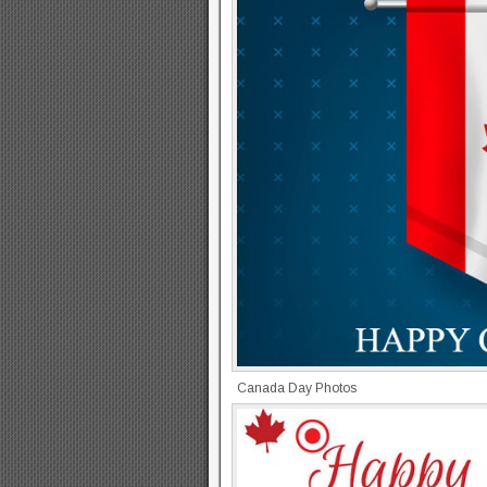
Canada Day Photos