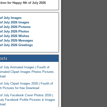
ction for Happy 4th of July 2026
of July Images
of July 2026 Images
of July 2026 Pictures
of July 2026 Photos
of July 2026 Wishes
of July 2026 Messages
of July 2026 Greetings
osts
of July Animated Images | Fourth of
nimated Clipart Images Photos Pictures
load
of July Clipart Images 2026 | Fourth of
rt Pictures for free Download
of July Facebook Cover Photos 2026 |
July Facebook Profile Pictures & Images
load