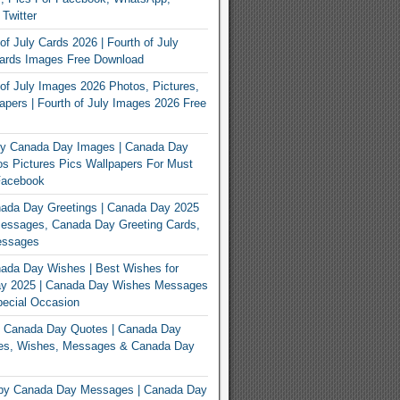
 Twitter
of July Cards 2026 | Fourth of July
Cards Images Free Download
of July Images 2026 Photos, Pictures,
apers | Fourth of July Images 2026 Free
y Canada Day Images | Canada Day
s Pictures Pics Wallpapers For Must
Facebook
ada Day Greetings | Canada Day 2025
Messages, Canada Day Greeting Cards,
essages
ada Day Wishes | Best Wishes for
y 2025 | Canada Day Wishes Messages
ecial Occasion
 Canada Day Quotes | Canada Day
es, Wishes, Messages & Canada Day
py Canada Day Messages | Canada Day