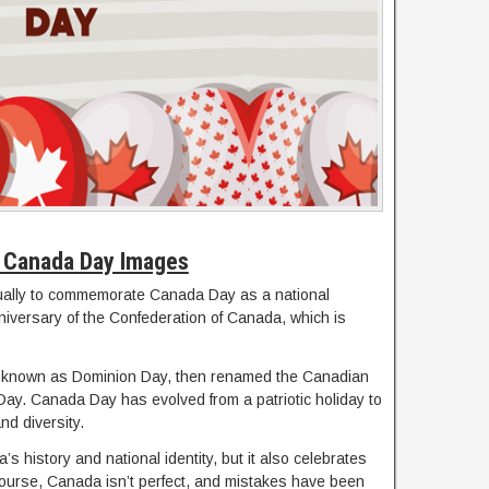
 Canada Day Images
nnually to commemorate Canada Day as a national
iversary of the Confederation of Canada, which is
ly known as Dominion Day, then renamed the Canadian
 Day. Canada Day has evolved from a patriotic holiday to
nd diversity.
’s history and national identity, but it also celebrates
f course, Canada isn’t perfect, and mistakes have been