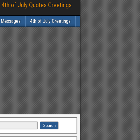
 4th of July Quotes Greetings
y Messages
4th of July Greetings