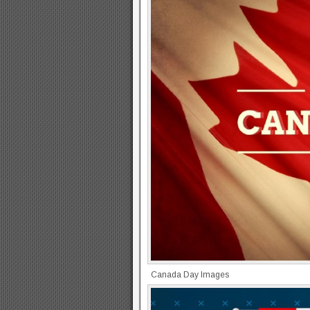
Canada Day Images