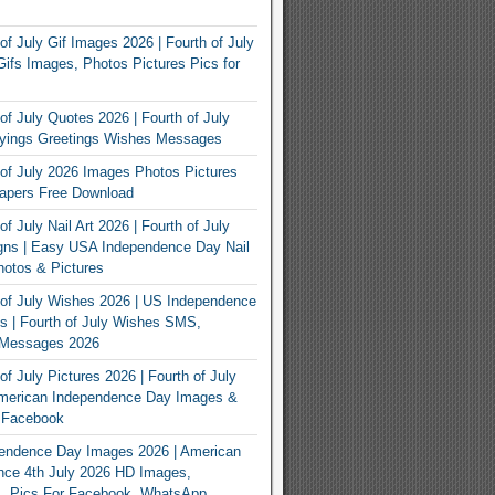
of July Gif Images 2026 | Fourth of July
ifs Images, Photos Pictures Pics for
of July Quotes 2026 | Fourth of July
yings Greetings Wishes Messages
of July 2026 Images Photos Pictures
apers Free Download
f July Nail Art 2026 | Fourth of July
gns | Easy USA Independence Day Nail
otos & Pictures
of July Wishes 2026 | US Independence
 | Fourth of July Wishes SMS,
, Messages 2026
f July Pictures 2026 | Fourth of July
American Independence Day Images &
r Facebook
endence Day Images 2026 | American
nce 4th July 2026 HD Images,
, Pics For Facebook, WhatsApp,