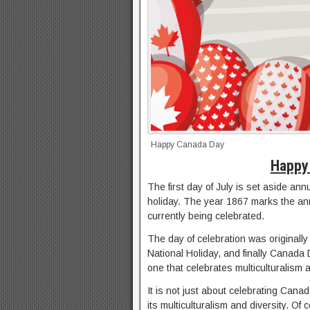
Happy Canada Day
Happy
The first day of July is set aside a
holiday. The year 1867 marks the ann
currently being celebrated.
The day of celebration was original
National Holiday, and finally Canada
one that celebrates multiculturalism a
It is not just about celebrating Canada
its multiculturalism and diversity. O