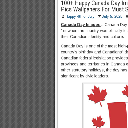
100+ Happy Canada Day Im
Pics Wallpapers For Must 
Happy 4th of July
July 5, 2025
Canada Day Images
:-
Canada Day i
1st when the country was officially fo
their Canadian identity and culture.
Canada Day is one of the most high-pr
country’s birthday and Canadians’ id
Canadian federal legislation provides
provinces and territories in Canada o
other statutory holidays, the day has
significant by civic leaders.