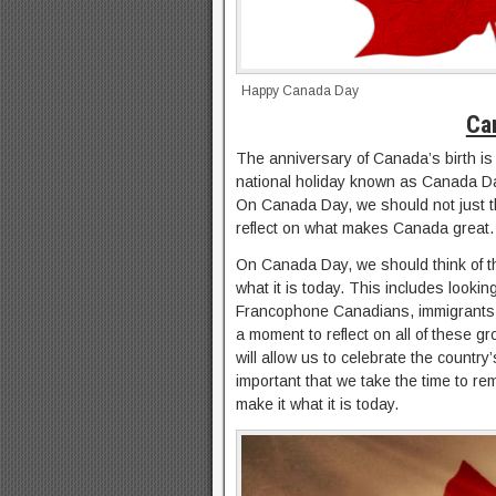
Happy Canada Day
Ca
The anniversary of Canada’s birth is
national holiday known as Canada Day
On Canada Day, we should not just thi
reflect on what makes Canada great.
On Canada Day, we should think of t
what it is today. This includes looki
Francophone Canadians, immigrants,
a moment to reflect on all of these 
will allow us to celebrate the country
important that we take the time to 
make it what it is today.