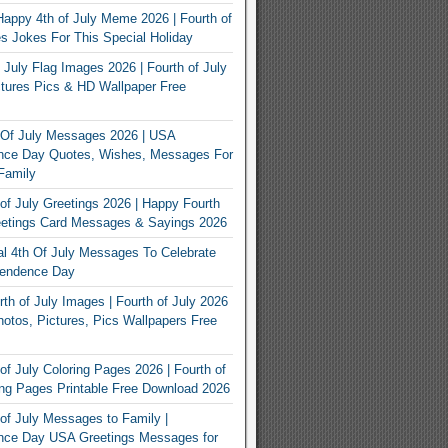
appy 4th of July Meme 2026 | Fourth of
 Jokes For This Special Holiday
 July Flag Images 2026 | Fourth of July
tures Pics & HD Wallpaper Free
 Of July Messages 2026 | USA
nce Day Quotes, Wishes, Messages For
Family
of July Greetings 2026 | Happy Fourth
eetings Card Messages & Sayings 2026
nal 4th Of July Messages To Celebrate
endence Day
th of July Images | Fourth of July 2026
otos, Pictures, Pics Wallpapers Free
of July Coloring Pages 2026 | Fourth of
ing Pages Printable Free Download 2026
of July Messages to Family |
nce Day USA Greetings Messages for