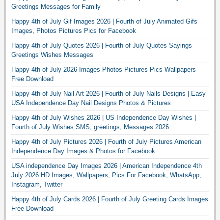
Greetings Messages for Family
Happy 4th of July Gif Images 2026 | Fourth of July Animated Gifs
Images, Photos Pictures Pics for Facebook
Happy 4th of July Quotes 2026 | Fourth of July Quotes Sayings
Greetings Wishes Messages
Happy 4th of July 2026 Images Photos Pictures Pics Wallpapers
Free Download
Happy 4th of July Nail Art 2026 | Fourth of July Nails Designs | Easy
USA Independence Day Nail Designs Photos & Pictures
Happy 4th of July Wishes 2026 | US Independence Day Wishes |
Fourth of July Wishes SMS, greetings, Messages 2026
Happy 4th of July Pictures 2026 | Fourth of July Pictures American
Independence Day Images & Photos for Facebook
USA independence Day Images 2026 | American Independence 4th
July 2026 HD Images, Wallpapers, Pics For Facebook, WhatsApp,
Instagram, Twitter
Happy 4th of July Cards 2026 | Fourth of July Greeting Cards Images
Free Download