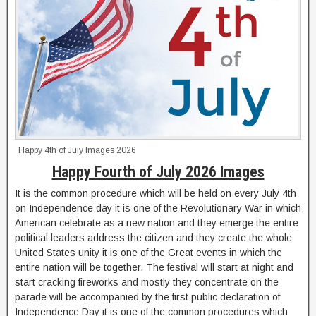
Happy 4th of July Images 2026
Happy Fourth of July 2026 Images
It is the common procedure which will be held on every July 4th
on Independence day it is one of the Revolutionary War in which
American celebrate as a new nation and they emerge the entire
political leaders address the citizen and they create the whole
United States unity it is one of the Great events in which the
entire nation will be together. The festival will start at night and
start cracking fireworks and mostly they concentrate on the
parade will be accompanied by the first public declaration of
Independence Day it is one of the common procedures which