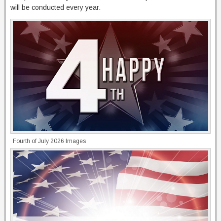
will be conducted every year.
Fourth of July 2026 Images