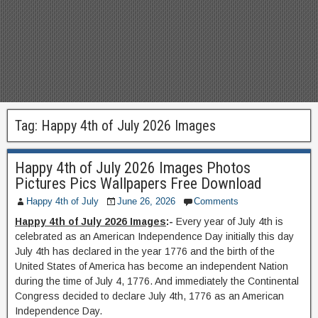
Tag:
Happy 4th of July 2026 Images
Happy 4th of July 2026 Images Photos
Pictures Pics Wallpapers Free Download
Happy 4th of July
June 26, 2026
Comments
Happy 4th of July 2026 Images
:-
Every year of July 4th is
celebrated as an American Independence Day initially this day
July 4th has declared in the year 1776 and the birth of the
United States of America has become an independent Nation
during the time of July 4, 1776. And immediately the Continental
Congress decided to declare July 4th, 1776 as an American
Independence Day.