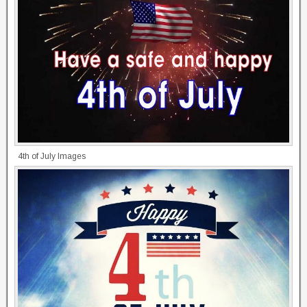
4th of July Images