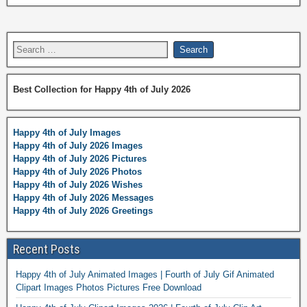
Best Collection for Happy 4th of July 2026
Happy 4th of July Images
Happy 4th of July 2026 Images
Happy 4th of July 2026 Pictures
Happy 4th of July 2026 Photos
Happy 4th of July 2026 Wishes
Happy 4th of July 2026 Messages
Happy 4th of July 2026 Greetings
Recent Posts
Happy 4th of July Animated Images | Fourth of July Gif Animated
Clipart Images Photos Pictures Free Download