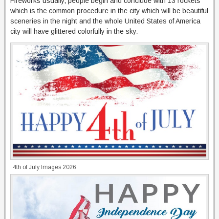
Fireworks usually, people begin and conclude with 13 rockets
which is the common procedure in the city which will be beautiful
sceneries in the night and the whole United States of America
city will have glittered colorfully in the sky.
4th of July Images 2026