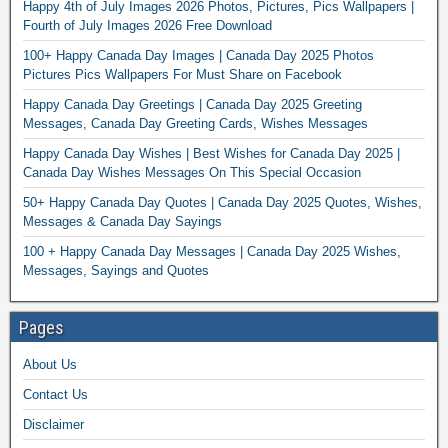
Happy 4th of July Images 2026 Photos, Pictures, Pics Wallpapers |
Fourth of July Images 2026 Free Download
100+ Happy Canada Day Images | Canada Day 2025 Photos
Pictures Pics Wallpapers For Must Share on Facebook
Happy Canada Day Greetings | Canada Day 2025 Greeting
Messages, Canada Day Greeting Cards, Wishes Messages
Happy Canada Day Wishes | Best Wishes for Canada Day 2025 |
Canada Day Wishes Messages On This Special Occasion
50+ Happy Canada Day Quotes | Canada Day 2025 Quotes, Wishes,
Messages & Canada Day Sayings
100 + Happy Canada Day Messages | Canada Day 2025 Wishes,
Messages, Sayings and Quotes
Pages
About Us
Contact Us
Disclaimer