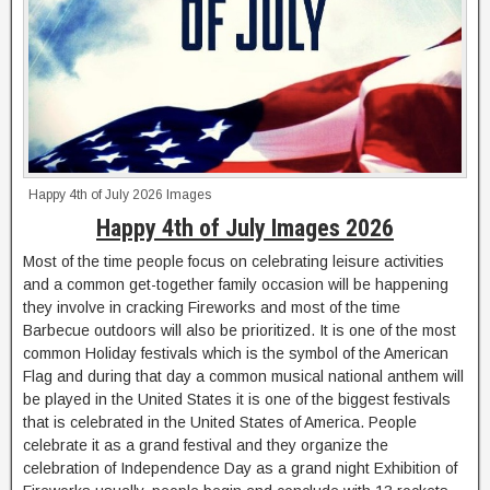
Happy 4th of July 2026 Images
Happy 4th of July Images 2026
Most of the time people focus on celebrating leisure activities
and a common get-together family occasion will be happening
they involve in cracking Fireworks and most of the time
Barbecue outdoors will also be prioritized. It is one of the most
common Holiday festivals which is the symbol of the American
Flag and during that day a common musical national anthem will
be played in the United States it is one of the biggest festivals
that is celebrated in the United States of America. People
celebrate it as a grand festival and they organize the
celebration of Independence Day as a grand night Exhibition of