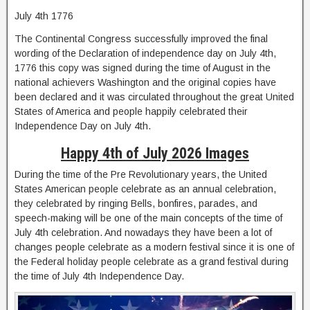
July 4th 1776
The Continental Congress successfully improved the final
wording of the Declaration of independence day on July 4th,
1776 this copy was signed during the time of August in the
national achievers Washington and the original copies have
been declared and it was circulated throughout the great United
States of America and people happily celebrated their
Independence Day on July 4th.
Happy 4th of July 2026 Images
During the time of the Pre Revolutionary years, the United
States American people celebrate as an annual celebration,
they celebrated by ringing Bells, bonfires, parades, and
speech-making will be one of the main concepts of the time of
July 4th celebration. And nowadays they have been a lot of
changes people celebrate as a modern festival since it is one of
the Federal holiday people celebrate as a grand festival during
the time of July 4th Independence Day.