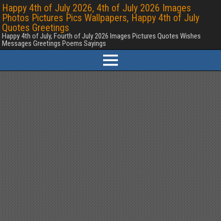
Happy 4th of July 2026, 4th of July 2026 Images
Photos Pictures Pics Wallpapers, Happy 4th of July
Quotes Greetings
Happy 4th of July, Fourth of July 2026 Images Pictures Quotes Wishes
Messages Greetings Poems Sayings