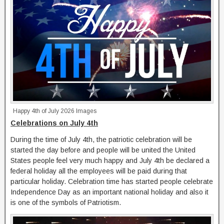
Happy 4th of July 2026 Images
Celebrations on July 4th
During the time of July 4th, the patriotic celebration will be
started the day before and people will be united the United
States people feel very much happy and July 4th be declared a
federal holiday all the employees will be paid during that
particular holiday. Celebration time has started people celebrate
Independence Day as an important national holiday and also it
is one of the symbols of Patriotism.