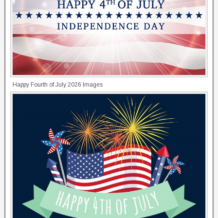
Happy Fourth of July 2026 Images