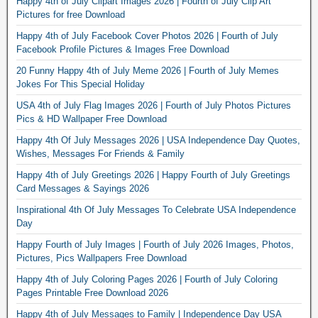
Happy 4th of July Clipart Images 2026 | Fourth of July Clip Art
Pictures for free Download
Happy 4th of July Facebook Cover Photos 2026 | Fourth of July
Facebook Profile Pictures & Images Free Download
20 Funny Happy 4th of July Meme 2026 | Fourth of July Memes
Jokes For This Special Holiday
USA 4th of July Flag Images 2026 | Fourth of July Photos Pictures
Pics & HD Wallpaper Free Download
Happy 4th Of July Messages 2026 | USA Independence Day Quotes,
Wishes, Messages For Friends & Family
Happy 4th of July Greetings 2026 | Happy Fourth of July Greetings
Card Messages & Sayings 2026
Inspirational 4th Of July Messages To Celebrate USA Independence
Day
Happy Fourth of July Images | Fourth of July 2026 Images, Photos,
Pictures, Pics Wallpapers Free Download
Happy 4th of July Coloring Pages 2026 | Fourth of July Coloring
Pages Printable Free Download 2026
Happy 4th of July Messages to Family | Independence Day USA