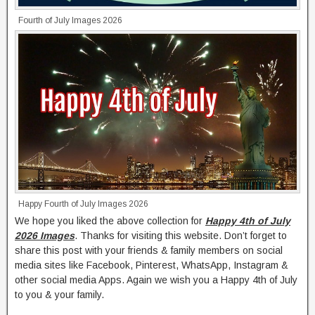
Fourth of July Images 2026
Happy Fourth of July Images 2026
We hope you liked the above collection for
Happy 4th of July
2026 Images
. Thanks for visiting this website. Don’t forget to
share this post with your friends & family members on social
media sites like Facebook, Pinterest, WhatsApp, Instagram &
other social media Apps. Again we wish you a Happy 4th of July
to you & your family.