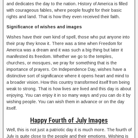
and dedicates the day to the nation. History of America is filled
with courageous fables, where people fought for their basic
rights and land. That is how they even received their faith.
Significance of wishes and images
Wishes have their own kind of spell, those who put anyone into
their pray they know it. There was a time when Freedom for
America was a dream and it was such a big thing but later it
manifested its freedom. Whether we go to the temples,
churches, or mosques, we pray for something that is the
importance of prayers. On Independence Day, wishes have a
distinctive sort of significance where it opens heart and mind to
a broader vision. How this country transformed itself from being
weak to strong. That is how lives are lived and this day is about
enjoying. You can enjoy it in so many ways and you can do it by
wishing people. You can wish them in advance or on the day
itself.
Happy Fourth of July Images
Well, this is not just a patriotic day it is much more. The fourth of
July is quite close to the people and their emotions. Wishing is