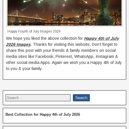
Happy Fourth of July Images 2026
We hope you liked the above collection for
Happy 4th of July
2026 Images
. Thanks for visiting this website. Don’t forget to
share this post with your friends & family members on social
media sites like Facebook, Pinterest, WhatsApp, Instagram &
other social media Apps. Again we wish you a Happy 4th of July
to you & your family.
Best Collection for Happy 4th of July 2026