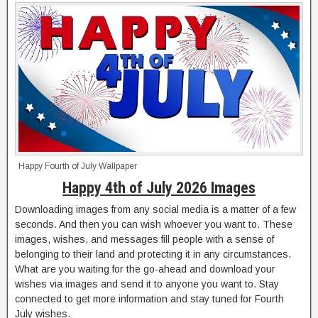
Happy Fourth of July Wallpaper
Happy 4th of July 2026 Images
Downloading images from any social media is a matter of a few
seconds. And then you can wish whoever you want to. These
images, wishes, and messages fill people with a sense of
belonging to their land and protecting it in any circumstances.
What are you waiting for the go-ahead and download your
wishes via images and send it to anyone you want to. Stay
connected to get more information and stay tuned for Fourth
July wishes.