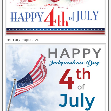
4th of July Images 2026