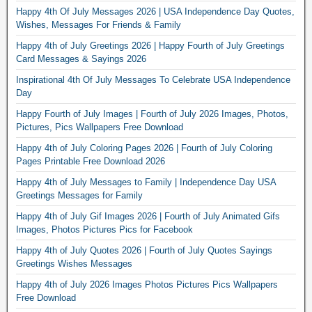
Happy 4th Of July Messages 2026 | USA Independence Day Quotes,
Wishes, Messages For Friends & Family
Happy 4th of July Greetings 2026 | Happy Fourth of July Greetings
Card Messages & Sayings 2026
Inspirational 4th Of July Messages To Celebrate USA Independence
Day
Happy Fourth of July Images | Fourth of July 2026 Images, Photos,
Pictures, Pics Wallpapers Free Download
Happy 4th of July Coloring Pages 2026 | Fourth of July Coloring
Pages Printable Free Download 2026
Happy 4th of July Messages to Family | Independence Day USA
Greetings Messages for Family
Happy 4th of July Gif Images 2026 | Fourth of July Animated Gifs
Images, Photos Pictures Pics for Facebook
Happy 4th of July Quotes 2026 | Fourth of July Quotes Sayings
Greetings Wishes Messages
Happy 4th of July 2026 Images Photos Pictures Pics Wallpapers
Free Download