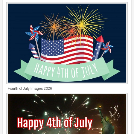
Fourth of July Images 2026