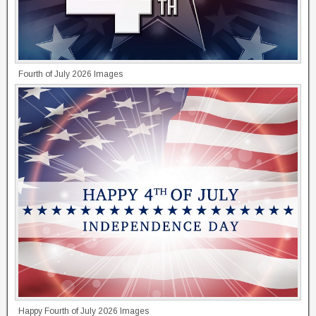
Fourth of July 2026 Images
Happy Fourth of July 2026 Images