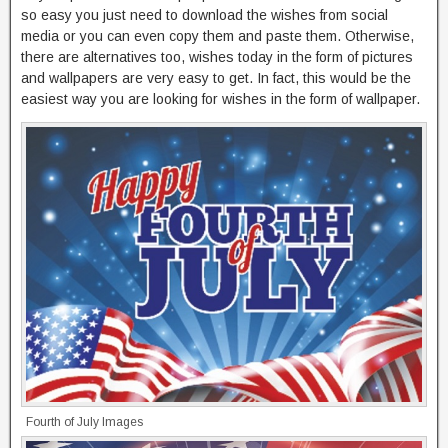
so easy you just need to download the wishes from social
media or you can even copy them and paste them. Otherwise,
there are alternatives too, wishes today in the form of pictures
and wallpapers are very easy to get. In fact, this would be the
easiest way you are looking for wishes in the form of wallpaper.
Fourth of July Images