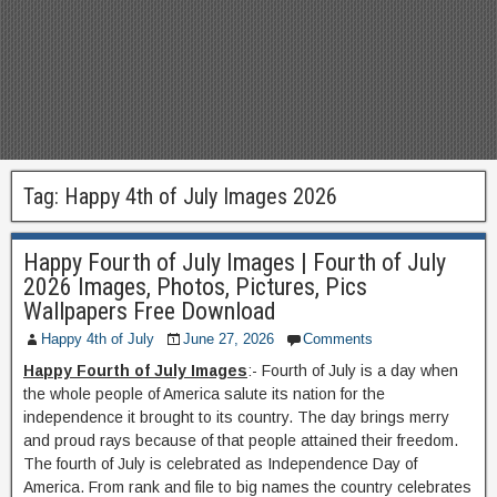
Tag:
Happy 4th of July Images 2026
Happy Fourth of July Images | Fourth of July
2026 Images, Photos, Pictures, Pics
Wallpapers Free Download
Happy 4th of July
June 27, 2026
Comments
Happy Fourth of July Images
:- Fourth of July is a day when
the whole people of America salute its nation for the
independence it brought to its country. The day brings merry
and proud rays because of that people attained their freedom.
The fourth of July is celebrated as Independence Day of
America. From rank and file to big names the country celebrates