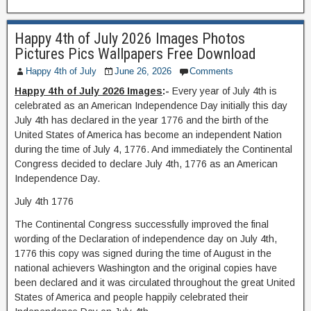
Happy 4th of July 2026 Images Photos
Pictures Pics Wallpapers Free Download
Happy 4th of July
June 26, 2026
Comments
Happy 4th of July 2026 Images
:-
Every year of July 4th is
celebrated as an American Independence Day initially this day
July 4th has declared in the year 1776 and the birth of the
United States of America has become an independent Nation
during the time of July 4, 1776. And immediately the Continental
Congress decided to declare July 4th, 1776 as an American
Independence Day.
July 4th 1776
The Continental Congress successfully improved the final
wording of the Declaration of independence day on July 4th,
1776 this copy was signed during the time of August in the
national achievers Washington and the original copies have
been declared and it was circulated throughout the great United
States of America and people happily celebrated their