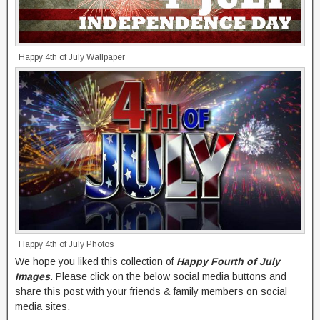
Happy 4th of July Wallpaper
Happy 4th of July Photos
We hope you liked this collection of
Happy Fourth of July
Images
. Please click on the below social media buttons and
share this post with your friends & family members on social
media sites.