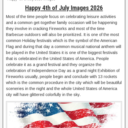
Happy 4th of July Images 2026
Most of the time people focus on celebrating leisure activities
and a common get-together family occasion will be happening
they involve in cracking Fireworks and most of the time
Barbecue outdoors will also be prioritized. It is one of the most
common Holiday festivals which is the symbol of the American
Flag and during that day a common musical national anthem will
be played in the United States it is one of the biggest festivals
that is celebrated in the United States of America. People
celebrate it as a grand festival and they organize the
celebration of Independence Day as a grand night Exhibition of
Fireworks usually, people begin and conclude with 13 rockets
which is the common procedure in the city which will be beautiful
sceneries in the night and the whole United States of America
city will have glittered colorfully in the sky.