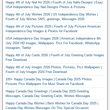
Happy 4th of July Nail Art 2026 | Fourth of July Nails Designs | Easy
USA Independence Day Nail Designs Photos & Pictures
Happy 4th of July Wishes 2026 | US Independence Day Wishes |
Fourth of July Wishes SMS, greetings, Messages 2026
Happy 4th of July Pictures 2026 | Fourth of July Pictures American
Independence Day Images & Photos for Facebook
USA independence Day Images 2026 | American Independence 4th
July 2026 HD Images, Wallpapers, Pics For Facebook, WhatsApp,
Instagram, Twitter
Happy 4th of July Cards 2026 | Fourth of July Greeting Cards Images
Free Download
Happy 4th of July Images 2026 Photos, Pictures, Pics Wallpapers |
Fourth of July Images 2026 Free Download
100+ Happy Canada Day Images | Canada Day 2025 Photos
Pictures Pics Wallpapers For Must Share on Facebook
Happy Canada Day Greetings | Canada Day 2025 Greeting
Messages, Canada Day Greeting Cards, Wishes Messages
Happy Canada Day Wishes | Best Wishes for Canada Day 2025 |
Canada Day Wishes Messages On This Special Occasion