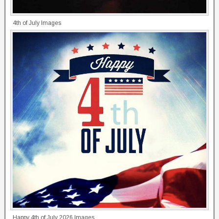
4th of July Images
Happy 4th of July 2026 Images