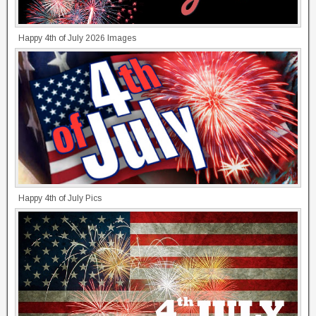
Happy 4th of July 2026 Images
Happy 4th of July Pics