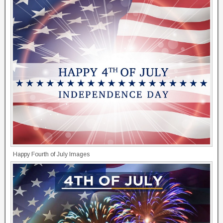
Happy Fourth of July Images