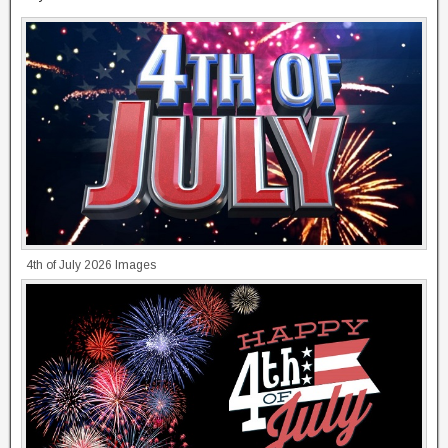
4th of July 2026 Images