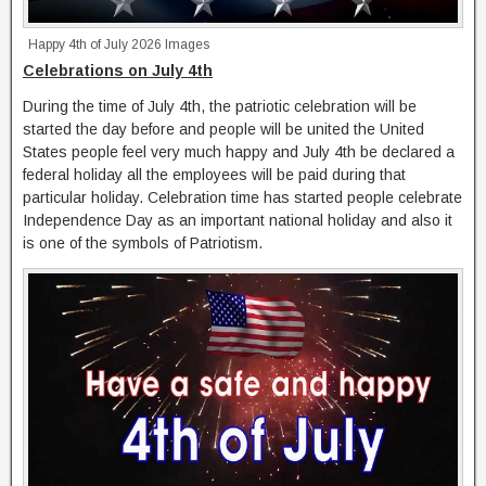
Happy 4th of July 2026 Images
Celebrations on July 4th
During the time of July 4th, the patriotic celebration will be
started the day before and people will be united the United
States people feel very much happy and July 4th be declared a
federal holiday all the employees will be paid during that
particular holiday. Celebration time has started people celebrate
Independence Day as an important national holiday and also it
is one of the symbols of Patriotism.