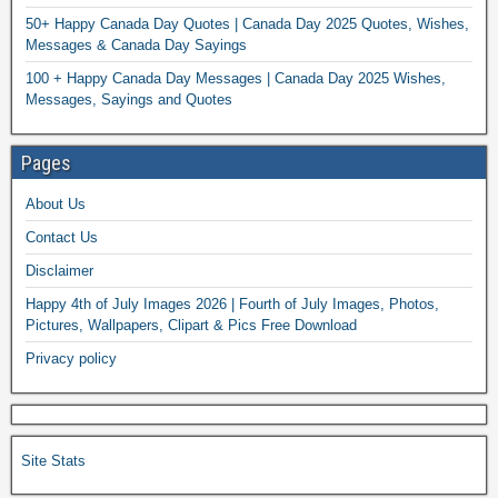
50+ Happy Canada Day Quotes | Canada Day 2025 Quotes, Wishes,
Messages & Canada Day Sayings
100 + Happy Canada Day Messages | Canada Day 2025 Wishes,
Messages, Sayings and Quotes
Pages
About Us
Contact Us
Disclaimer
Happy 4th of July Images 2026 | Fourth of July Images, Photos,
Pictures, Wallpapers, Clipart & Pics Free Download
Privacy policy
Site Stats