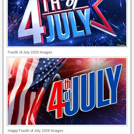
Fourth of July 2026 Images
Happy Fourth of July 2026 Images