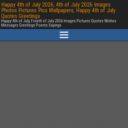
Happy 4th of July 2026, 4th of July 2026 Images
Photos Pictures Pics Wallpapers, Happy 4th of July
Quotes Greetings
Happy 4th of July, Fourth of July 2026 Images Pictures Quotes Wishes
Messages Greetings Poems Sayings