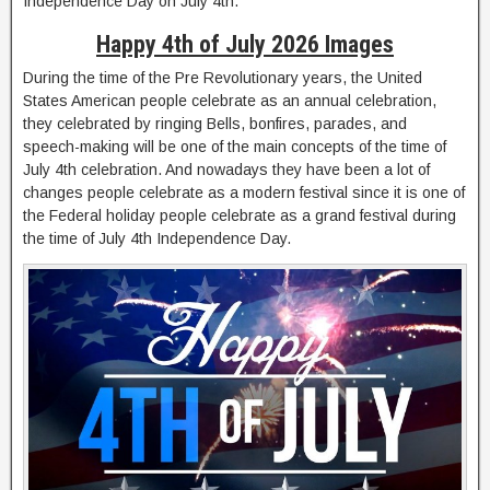
Independence Day on July 4th.
Happy 4th of July 2026 Images
During the time of the Pre Revolutionary years, the United
States American people celebrate as an annual celebration,
they celebrated by ringing Bells, bonfires, parades, and
speech-making will be one of the main concepts of the time of
July 4th celebration. And nowadays they have been a lot of
changes people celebrate as a modern festival since it is one of
the Federal holiday people celebrate as a grand festival during
the time of July 4th Independence Day.