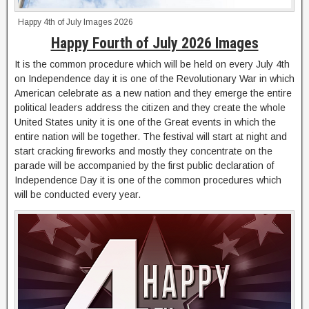
Happy 4th of July Images 2026
Happy Fourth of July 2026 Images
It is the common procedure which will be held on every July 4th
on Independence day it is one of the Revolutionary War in which
American celebrate as a new nation and they emerge the entire
political leaders address the citizen and they create the whole
United States unity it is one of the Great events in which the
entire nation will be together. The festival will start at night and
start cracking fireworks and mostly they concentrate on the
parade will be accompanied by the first public declaration of
Independence Day it is one of the common procedures which
will be conducted every year.