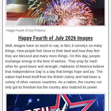
Happy Fourth of July Pictures
Happy Fourth of July 2026 Images
Well, images have so much to say, in fact, it conveys so many
things. How people feel close to their land and how they feel
they are blessed and many more things. On this day, people
exchange energy in the form of wishes. They pray for each
other for good times and strength. Habitants of America believe
that Independence Day is a day that brings hope and joy. The
nation had freed itself from the British colony and had been a
colony of other various countries. As a nation, the country not
only got its freedom but the country also realized its power.