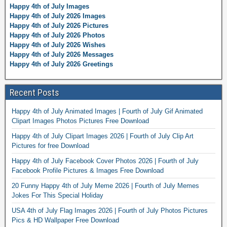
Happy 4th of July Images
Happy 4th of July 2026 Images
Happy 4th of July 2026 Pictures
Happy 4th of July 2026 Photos
Happy 4th of July 2026 Wishes
Happy 4th of July 2026 Messages
Happy 4th of July 2026 Greetings
Recent Posts
Happy 4th of July Animated Images | Fourth of July Gif Animated
Clipart Images Photos Pictures Free Download
Happy 4th of July Clipart Images 2026 | Fourth of July Clip Art
Pictures for free Download
Happy 4th of July Facebook Cover Photos 2026 | Fourth of July
Facebook Profile Pictures & Images Free Download
20 Funny Happy 4th of July Meme 2026 | Fourth of July Memes
Jokes For This Special Holiday
USA 4th of July Flag Images 2026 | Fourth of July Photos Pictures
Pics & HD Wallpaper Free Download