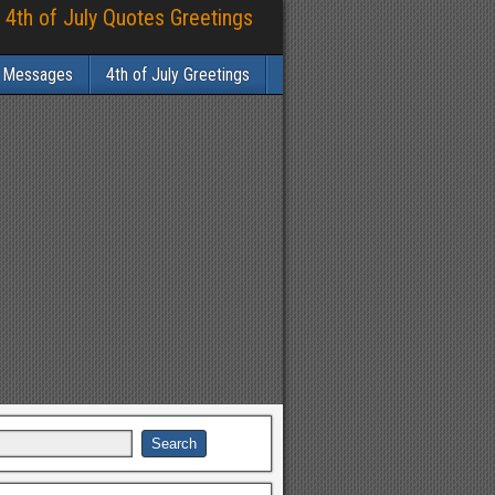
 4th of July Quotes Greetings
y Messages
4th of July Greetings