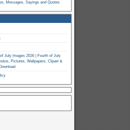
es, Messages, Sayings and Quotes
s
of July Images 2026 | Fourth of July
otos, Pictures, Wallpapers, Clipart &
 Download
licy