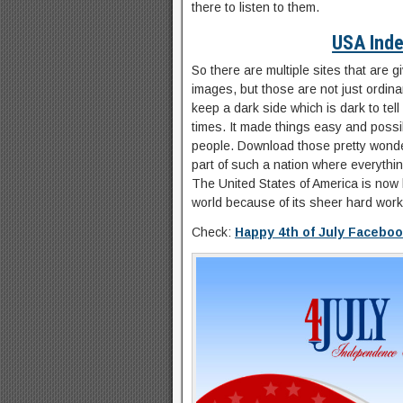
there to listen to them.
USA Ind
So there are multiple sites that are
images, but those are not just ordin
keep a dark side which is dark to tell 
times. It made things easy and possib
people. Download those pretty wonde
part of such a nation where everythin
The United States of America is now 
world because of its sheer hard work
Check:
Happy 4th of July Facebo