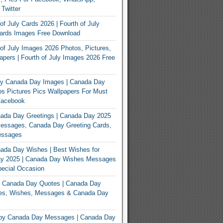
 Twitter
of July Cards 2026 | Fourth of July
Cards Images Free Download
of July Images 2026 Photos, Pictures,
apers | Fourth of July Images 2026 Free
y Canada Day Images | Canada Day
s Pictures Pics Wallpapers For Must
Facebook
ada Day Greetings | Canada Day 2025
Messages, Canada Day Greeting Cards,
essages
ada Day Wishes | Best Wishes for
y 2025 | Canada Day Wishes Messages
ecial Occasion
 Canada Day Quotes | Canada Day
es, Wishes, Messages & Canada Day
py Canada Day Messages | Canada Day