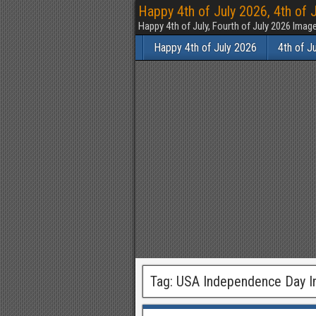
Happy 4th of July 2026, 4th of 
Happy 4th of July, Fourth of July 2026 Im
Happy 4th of July 2026
4th of J
Tag:
USA Independence Day 