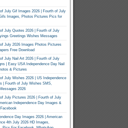
of July Gif Images 2026 | Fourth of July
ifs Images, Photos Pictures Pics for
of July Quotes 2026 | Fourth of July
yings Greetings Wishes Messages
of July 2026 Images Photos Pictures
apers Free Download
f July Nail Art 2026 | Fourth of July
gns | Easy USA Independence Day Nail
otos & Pictures
of July Wishes 2026 | US Independence
 | Fourth of July Wishes SMS,
, Messages 2026
f July Pictures 2026 | Fourth of July
American Independence Day Images &
r Facebook
endence Day Images 2026 | American
nce 4th July 2026 HD Images,
, Pics For Facebook, WhatsApp,