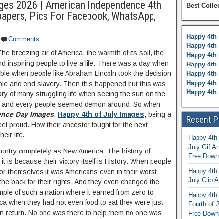
ges 2026 | American Independence 4th
Best Colle
papers, Pics For Facebook, WhatsApp,
Happy 4th 
Comments
Happy 4th 
The breezing air of America, the warmth of its soil, the
Happy 4th 
nd inspiring people to live a life. There was a day when
Happy 4th 
ble when people like Abraham Lincoln took the decision
Happy 4th 
Happy 4th 
eople and end slavery. Then this happened but this was
Happy 4th 
tory of many struggling life when seeing the sun on the
iful and every people seemed demon around. So when
nce Day Images
,
Happy 4th of July Images
, being a
Recent P
eel proud. How their ancestor fought for the next
eir life.
Happy 4th 
July Gif A
ountry completely as New America. The history of
Free Down
 it is because their victory itself is History. When people
Happy 4th 
 for themselves it was Americans even in their worst
July Clip A
 the back for their rights. And they even changed the
ple of such a nation where it earned from zero to
Happy 4th 
ica when they had not even food to eat they were just
Fourth of 
 in return. No one was there to help them no one was
Free Down