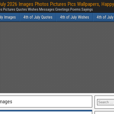
July 2026 Images Photos Pictures Pics Wallpapers, Happy
ages Pictures Quotes Wishes Messages Greetings Poems Sayings
uly Images
4th of July Quotes
4th of July Wishes
4th of Jul
Images