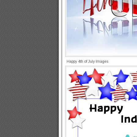
Happy 4th of July Images