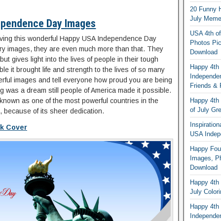
20 Funny H
July Memes
ependence Day Images
USA 4th of
 giving this wonderful Happy USA Independence Day
Photos Pic
ary images, they are even much more than that. They
Download
but gives light into the lives of people in their tough
Happy 4th
le it brought life and strength to the lives of so many
Independe
rful images and tell everyone how proud you are being
Friends & 
g was a dream still people of America made it possible.
known as one of the most powerful countries in the
Happy 4th 
of July Gr
, because of its sheer dedication.
Inspiratio
ok Cover
USA Indep
Happy Four
Images, Ph
Download
Happy 4th 
July Color
Happy 4th 
Independe