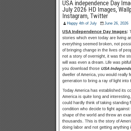
USA independence Day Ima
July 2026 HD Images, Wall
Instagram, Twitter
Happy 4th of July
June 26, 2026
USA Independence Day Images
:
stories which even today are living a
everything seemed broken, not possi
of bringing change in the lives of p
not a story of overnight, it was the s
will was even a dream. Life was pit
you download those
USA Independe
dweller of America, you would really f
generation to bring a ray of light into th
Today America has established its c
America is quite long and interesting,
could hardly think of taking standing
condition who decide to fight against
shape of the world and threw an exam
thousands. This is the story of Amer
doing labor and not getting anything