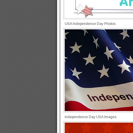
USA Independence Day Photos
Independence Day USA Images