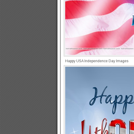
Happy USA Independence Day Images