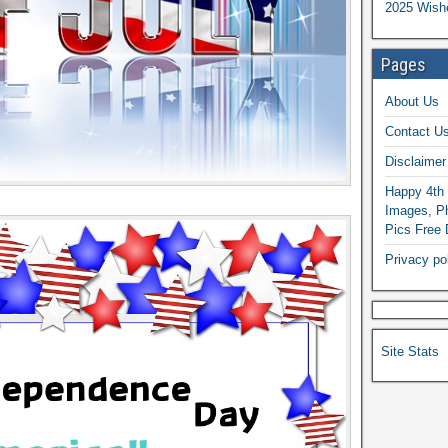
2025 Wish
Pages
About Us
Contact U
Disclaimer
Happy 4th 
Images, Ph
Pics Free
Privacy po
Site Stats