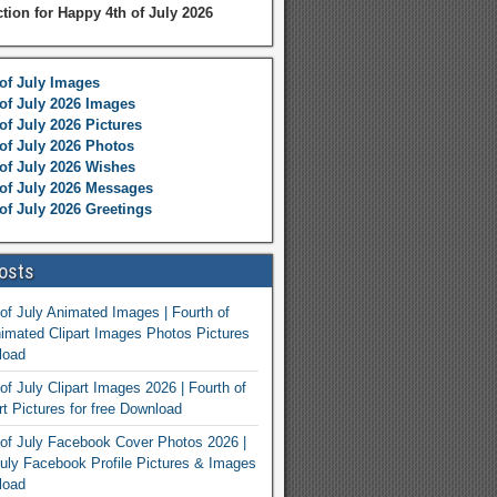
ction for Happy 4th of July 2026
of July Images
of July 2026 Images
of July 2026 Pictures
of July 2026 Photos
of July 2026 Wishes
of July 2026 Messages
of July 2026 Greetings
osts
of July Animated Images | Fourth of
nimated Clipart Images Photos Pictures
load
of July Clipart Images 2026 | Fourth of
rt Pictures for free Download
of July Facebook Cover Photos 2026 |
July Facebook Profile Pictures & Images
load