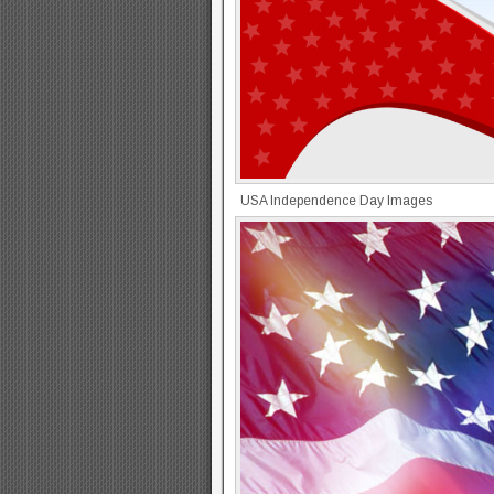
USA Independence Day Images