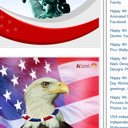
Family
Happy 4th 
Animated G
Facebook
Happy 4th 
Quotes Sa
Happy 4th 
Pics Wallp
Happy 4th o
Nails Desi
Designs Ph
Happy 4th 
Day Wishes
greetings
Happy 4th o
Pictures 
Photos fo
USA indep
Independe
Wallpapers