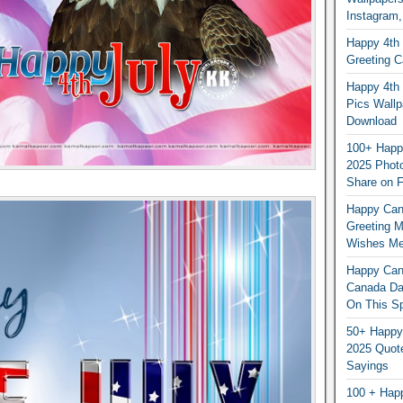
Instagram,
Happy 4th 
Greeting 
Happy 4th 
Pics Wallp
Download
100+ Happ
2025 Photo
Share on 
Happy Can
Greeting 
Wishes M
Happy Can
Canada Da
On This Sp
50+ Happy
2025 Quot
Sayings
100 + Hap