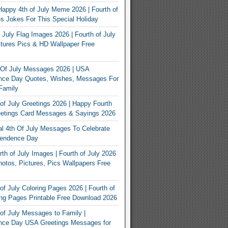
appy 4th of July Meme 2026 | Fourth of
 Jokes For This Special Holiday
 July Flag Images 2026 | Fourth of July
tures Pics & HD Wallpaper Free
 Of July Messages 2026 | USA
nce Day Quotes, Wishes, Messages For
Family
of July Greetings 2026 | Happy Fourth
eetings Card Messages & Sayings 2026
nal 4th Of July Messages To Celebrate
endence Day
th of July Images | Fourth of July 2026
otos, Pictures, Pics Wallpapers Free
of July Coloring Pages 2026 | Fourth of
ing Pages Printable Free Download 2026
of July Messages to Family |
nce Day USA Greetings Messages for